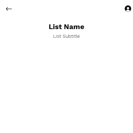
List Name
List Subtitle