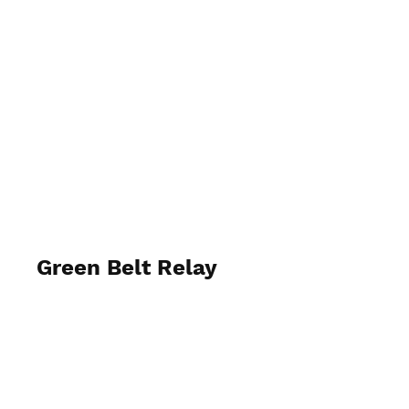
Stragglers
Green Belt Relay